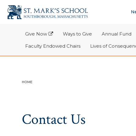
St Mark's School
N
(opens in new window/tab)
Give Now
Ways to Give
Annual Fund
Faculty Endowed Chairs
Lives of Consequenc
Breadcrumb
HOME
Contact Us