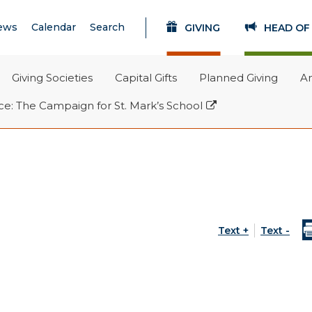
Search
SEARCH
ews
Calendar
Search
GIVING
HEAD OF
Giving Societies
Capital Gifts
Planned Giving
A
(opens in new windo
e: The Campaign for St. Mark’s School
Text +
Text -