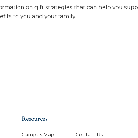
rmation on gift strategies that can help you suppo
efits to you and your family.
Resources
Campus Map
Contact Us