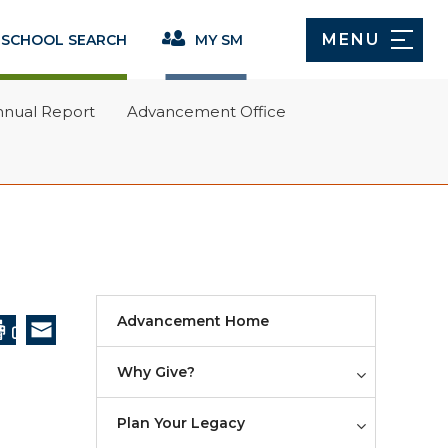
(opens in new window/tab)
Give Now
MENU
 SCHOOL SEARCH
MY SM
Ways to Give
nnual Report
Advancement Office
Annual Fund
w/tab)
Giving Societies
Capital Gifts
Planned Giving
Annual Report
Advancement Home
Advancement Office
Why Give?
Faculty Endowed Chairs
Plan Your Legacy