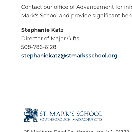
Contact our office of Advancement for info
Mark's School and provide significant ben
Stephanie Katz
Director of Major Gifts
508-786-6128
stephaniekatz@stmarksschool.org